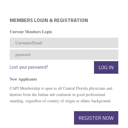
MEMBERS LOGIN & REGISTRATION
Current Members Login
Lost your password?
New Applicants
CAPI Membership is open to all Central Florida physicians and
dentists from the Indian sub-continent in good professional
standing, regardless of country of origin or ethnic background.
REGISTER NOW