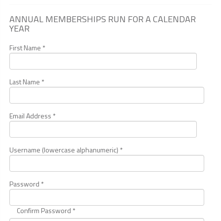
ANNUAL MEMBERSHIPS RUN FOR A CALENDAR
YEAR
First Name *
Last Name *
Email Address *
Username (lowercase alphanumeric) *
Password *
Confirm Password *