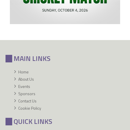
MAIN LINKS
Home
About Us
Events
Sponsors
Contact Us
Cookie Policy
QUICK LINKS