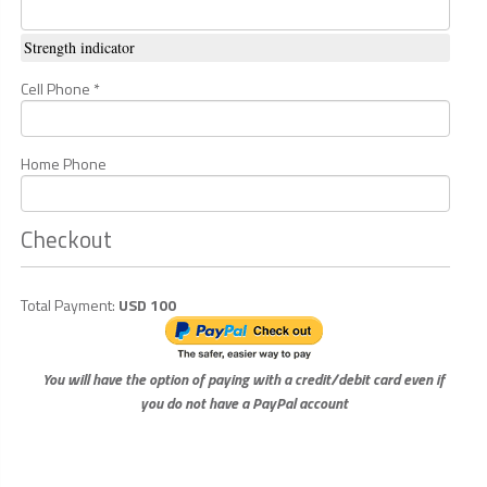
Strength indicator
Cell Phone *
Home Phone
Checkout
Total Payment:
USD 100
You will have the option of paying with a credit/debit card even if
you do not have a PayPal account