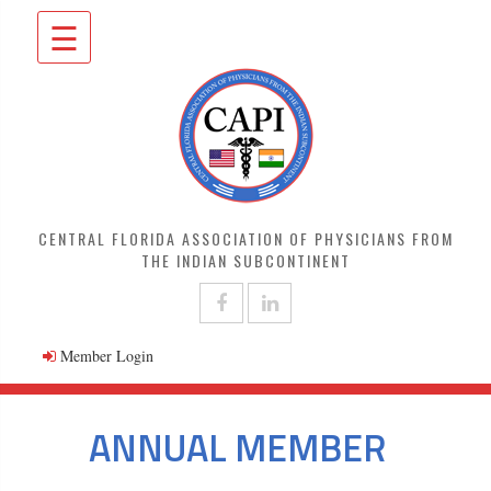
☰
CENTRAL FLORIDA ASSOCIATION OF PHYSICIANS FROM
THE INDIAN SUBCONTINENT
Member Login
ANNUAL MEMBER