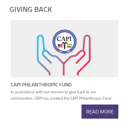
GIVING BACK
CAPI PHILANTHROPIC FUND
In accordance with our mission to give back to our
communities, CAPI has created the CAPI Philanthropic Fund.
READ MORE