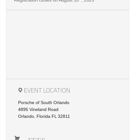
Registration closes on August 10
, 2025
EVENT LOCATION
Porsche of South Orlando
4895 Vineland Road
Orlando, Florida FL 32811