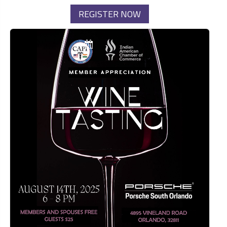
REGISTER NOW