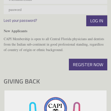
Lost your password?
New Applicants
CAPI Membership is open to all Central Florida physicians and dentists
from the Indian sub-continent in good professional standing, regardless
of country of origin or ethnic background.
REGISTER NOW
GIVING BACK