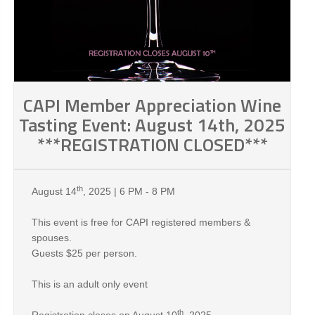
CAPI Member Appreciation Wine
Tasting Event: August 14th, 2025
***REGISTRATION CLOSED***
th
August 14
, 2025 | 6 PM - 8 PM
This event is free for CAPI registered members &
spouses.
Guests $25 per person.
This is an adult only event
th