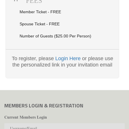
FEES
Member Ticket - FREE
Spouse Ticket - FREE
Number of Guests ($25.00 Per Person)
To register, please
Login Here
or please use
the personalized link in your invitation email
MEMBERS LOGIN & REGISTRATION
Current Members Login