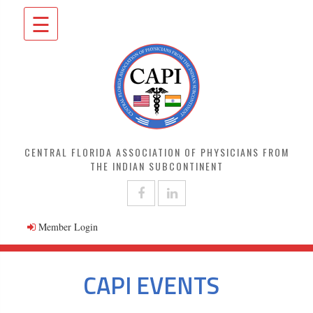
☰
CENTRAL FLORIDA ASSOCIATION OF PHYSICIANS FROM
THE INDIAN SUBCONTINENT
Member Login
CAPI EVENTS