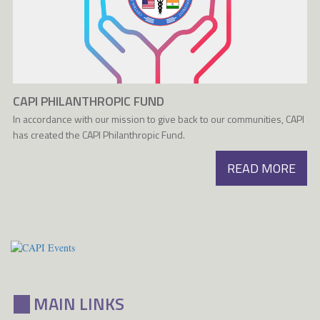
CAPI PHILANTHROPIC FUND
In accordance with our mission to give back to our communities, CAPI
has created the CAPI Philanthropic Fund.
READ MORE
MAIN LINKS