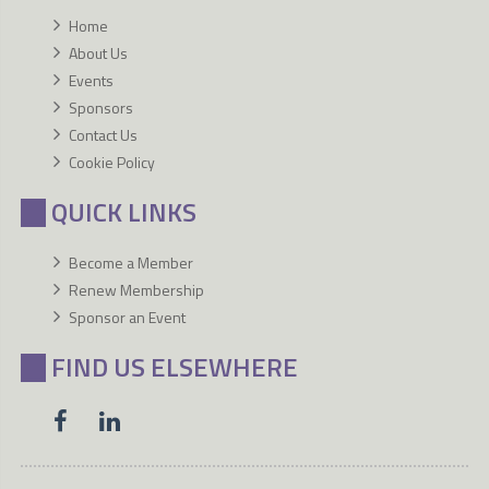
Home
About Us
Events
Sponsors
Contact Us
Cookie Policy
QUICK LINKS
Become a Member
Renew Membership
Sponsor an Event
FIND US ELSEWHERE