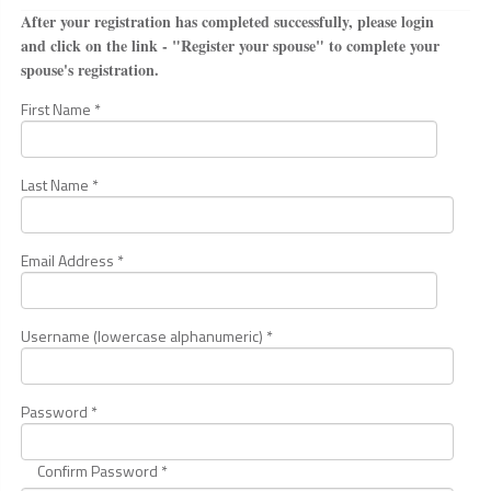
After your registration has completed successfully, please login
and click on the link - "Register your spouse" to complete your
spouse's registration.
First Name *
Last Name *
Email Address *
Username (lowercase alphanumeric) *
Password *
Confirm Password *