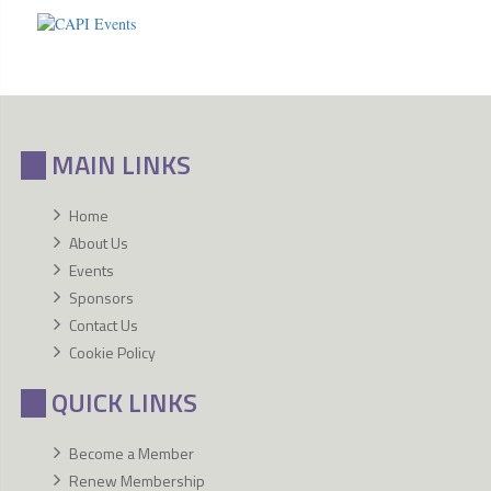
MAIN LINKS
Home
About Us
Events
Sponsors
Contact Us
Cookie Policy
QUICK LINKS
Become a Member
Renew Membership