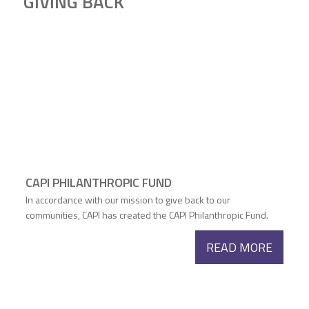
GIVING BACK
CAPI PHILANTHROPIC FUND
In accordance with our mission to give back to our
communities, CAPI has created the CAPI Philanthropic Fund.
READ MORE