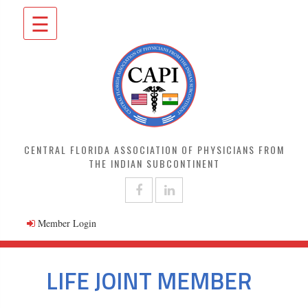
☰
CENTRAL FLORIDA ASSOCIATION OF PHYSICIANS FROM
THE INDIAN SUBCONTINENT
Member Login
LIFE JOINT MEMBER