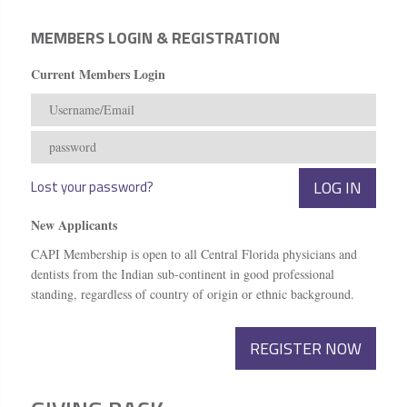
MEMBERS LOGIN & REGISTRATION
Current Members Login
Lost your password?
New Applicants
CAPI Membership is open to all Central Florida physicians and
dentists from the Indian sub-continent in good professional
standing, regardless of country of origin or ethnic background.
REGISTER NOW