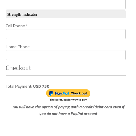
Strength indicator
Cell Phone *
Home Phone
Checkout
Total Payment:
USD 750
You will have the option of paying with a credit/debit card even if
you do not have a PayPal account